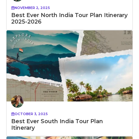
NOVEMBER 2, 2025
Best Ever North India Tour Plan Itinerary
2025-2026
OCTOBER 3, 2025
Best Ever South India Tour Plan
Itinerary