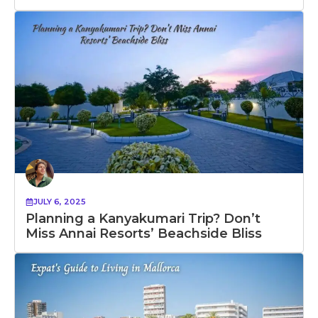
JULY 6, 2025
Planning a Kanyakumari Trip? Don’t
Miss Annai Resorts’ Beachside Bliss