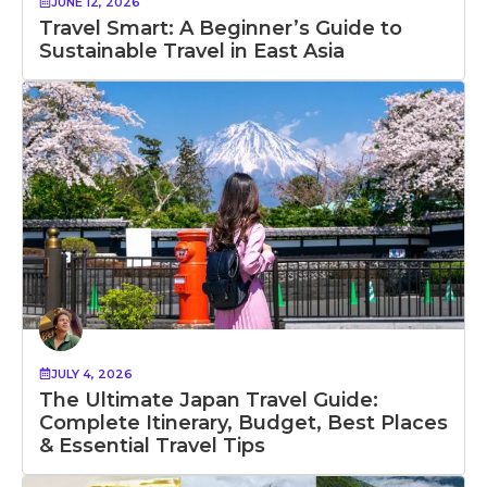
JUNE 12, 2026
Travel Smart: A Beginner’s Guide to
Sustainable Travel in East Asia
JULY 4, 2026
The Ultimate Japan Travel Guide:
Complete Itinerary, Budget, Best Places
& Essential Travel Tips