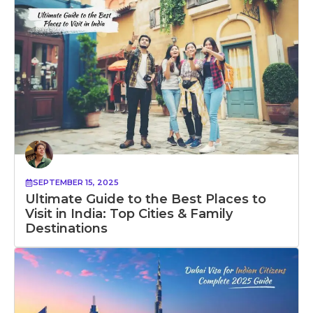
SEPTEMBER 15, 2025
Ultimate Guide to the Best Places to
Visit in India: Top Cities & Family
Destinations