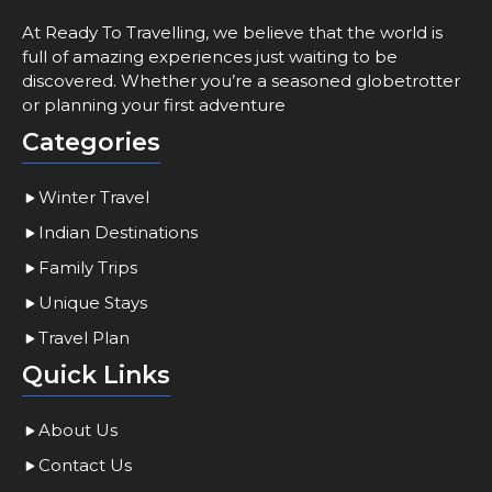
At Ready To Travelling, we believe that the world is
full of amazing experiences just waiting to be
discovered. Whether you’re a seasoned globetrotter
or planning your first adventure
Categories
Winter Travel
Indian Destinations
Family Trips
Unique Stays
Travel Plan
Quick Links
About Us
Contact Us