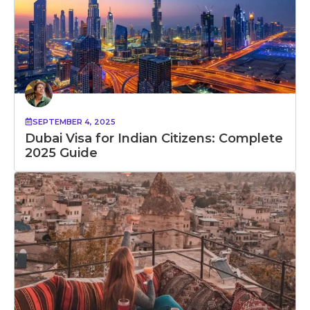
SEPTEMBER 4, 2025
Dubai Visa for Indian Citizens: Complete
2025 Guide