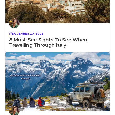
NOVEMBER 20, 2025
8 Must-See Sights To See When
Travelling Through Italy