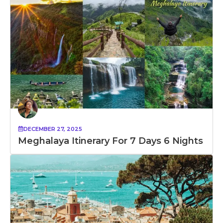
DECEMBER 27, 2025
Meghalaya Itinerary For 7 Days 6 Nights