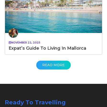
NOVEMBER 22, 2025
Expat’s Guide To Living In Mallorca
READ MORE
Ready To Travelling