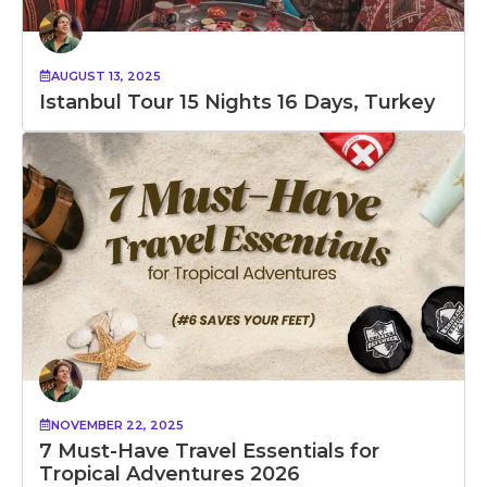
AUGUST 13, 2025
Istanbul Tour 15 Nights 16 Days, Turkey
NOVEMBER 22, 2025
7 Must-Have Travel Essentials for
Tropical Adventures 2026