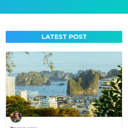
LATEST POST