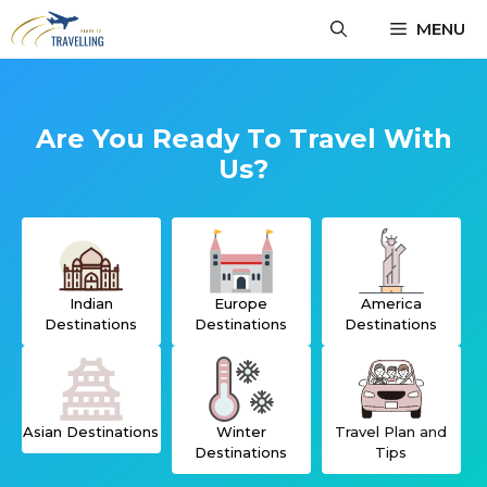
Skip
MENU
to
content
Are You Ready To Travel With
Us?
Indian
Europe
America
Destinations
Destinations
Destinations
Asian Destinations
Winter
Travel Plan
and
Destinations
Tips