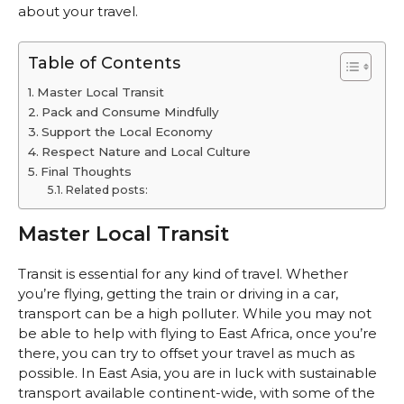
about your travel.
Table of Contents
Master Local Transit
Pack and Consume Mindfully
Support the Local Economy
Respect Nature and Local Culture
Final Thoughts
Related posts:
Master Local Transit
Transit is essential for any kind of travel. Whether
you’re flying, getting the train or driving in a car,
transport can be a high polluter. While you may not
be able to help with flying to East Africa, once you’re
there, you can try to offset your travel as much as
possible. In East Asia, you are in luck with sustainable
transport available continent-wide, with some of the