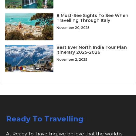
8 Must-See Sights To See When
Travelling Through Italy
November 20, 2025
Best Ever North India Tour Plan
Itinerary 2025-2026
November 2, 2025
Ready To Travelling
At Ready To Travelling, we believe that the world is