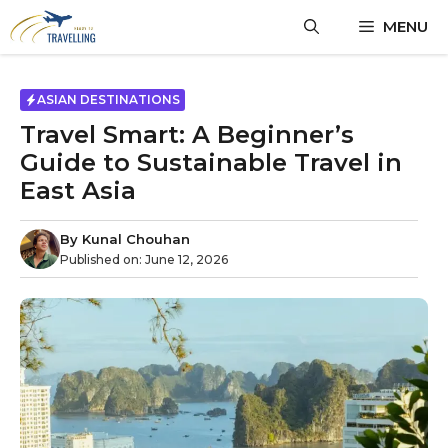
Skip
MENU
to
content
ASIAN DESTINATIONS
Travel Smart: A Beginner’s
Guide to Sustainable Travel in
East Asia
By
Kunal Chouhan
Published on:
June 12, 2026