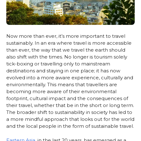
Now more than ever, it’s more important to travel
sustainably. In an era where travel is more accessible
than ever, the way that we travel the earth should
also shift with the times. No longer is tourism solely
tick-boxing or travelling only to mainstream
destinations and staying in one place; it has now
evolved into a more aware experience, culturally and
environmentally. This means that travellers are
becoming more aware of their environmental
footprint, cultural impact and the consequences of
their travel, whether that be in the short or long term.
The broader shift to sustainability in society has led to
a more mindful approach that looks out for the world
and the local people in the form of sustainable travel.
Eastern Asia
, in the last 20 years, has emerged as a