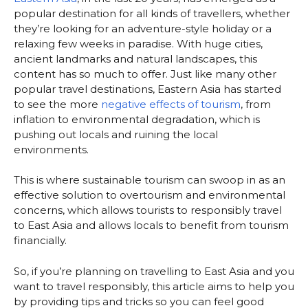
popular destination for all kinds of travellers, whether
they’re looking for an adventure-style holiday or a
relaxing few weeks in paradise. With huge cities,
ancient landmarks and natural landscapes, this
content has so much to offer. Just like many other
popular travel destinations, Eastern Asia has started
to see the more
negative effects of tourism
, from
inflation to environmental degradation, which is
pushing out locals and ruining the local
environments.
This is where sustainable tourism can swoop in as an
effective solution to overtourism and environmental
concerns, which allows tourists to responsibly travel
to East Asia and allows locals to benefit from tourism
financially.
So, if you’re planning on travelling to East Asia and you
want to travel responsibly, this article aims to help you
by providing tips and tricks so you can feel good