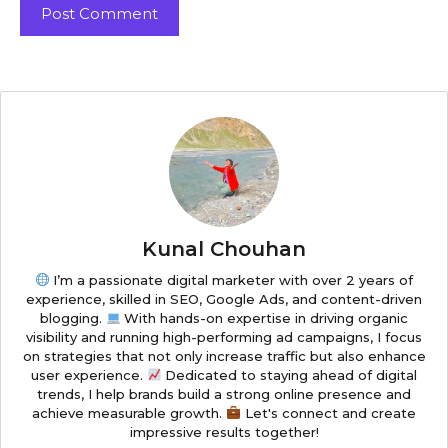
Kunal Chouhan
I’m a passionate digital marketer with over 2 years of
experience, skilled in SEO, Google Ads, and content-driven
blogging.
With hands-on expertise in driving organic
visibility and running high-performing ad campaigns, I focus
on strategies that not only increase traffic but also enhance
user experience.
Dedicated to staying ahead of digital
trends, I help brands build a strong online presence and
achieve measurable growth.
Let's connect and create
impressive results together!