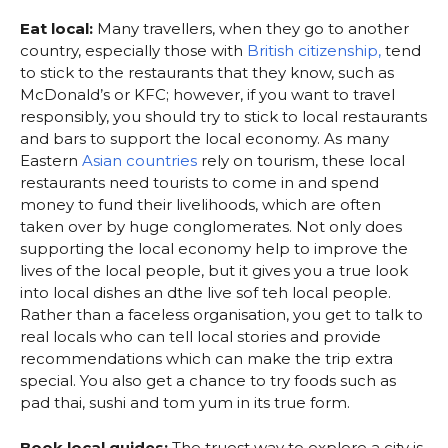
Eat local:
Many travellers, when they go to another
country, especially those with
British citizenship,
tend
to stick to the restaurants that they know, such as
McDonald’s or KFC; however, if you want to travel
responsibly, you should try to stick to local restaurants
and bars to support the local economy. As many
Eastern
Asian countries
rely on tourism, these local
restaurants need tourists to come in and spend
money to fund their livelihoods, which are often
taken over by huge conglomerates. Not only does
supporting the local economy help to improve the
lives of the local people, but it gives you a true look
into local dishes an dthe live sof teh local people.
Rather than a faceless organisation, you get to talk to
real locals who can tell local stories and provide
recommendations which can make the trip extra
special. You also get a chance to try foods such as
pad thai, sushi and tom yum in its true form.
Book local guides:
The truest way to explore a city is