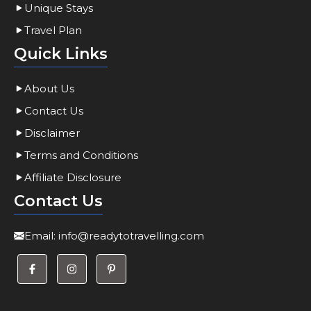
Unique Stays
Travel Plan
Quick Links
About Us
Contact Us
Disclaimer
Terms and Conditions
Affiliate Disclosure
Contact Us
Email:
info@readytotravelling.com