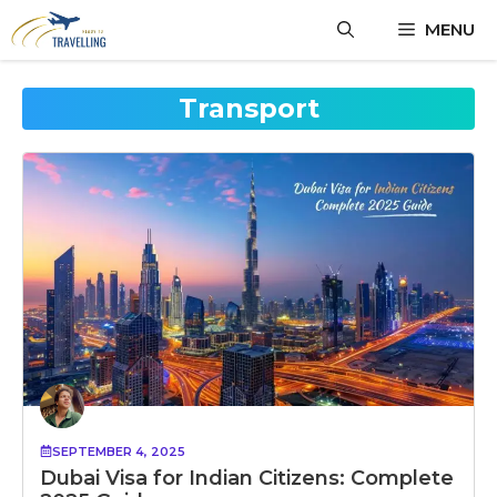
Skip
MENU
to
content
Transport
SEPTEMBER 4, 2025
Dubai Visa for Indian Citizens: Complete