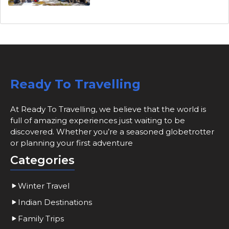
Ready To Travelling
At Ready To Travelling, we believe that the world is
full of amazing experiences just waiting to be
discovered. Whether you’re a seasoned globetrotter
or planning your first adventure
Categories
Winter Travel
Indian Destinations
Family Trips