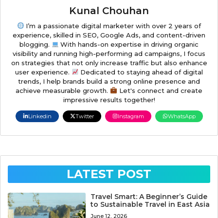
Kunal Chouhan
I’m a passionate digital marketer with over 2 years of
experience, skilled in SEO, Google Ads, and content-driven
blogging.
With hands-on expertise in driving organic
visibility and running high-performing ad campaigns, I focus
on strategies that not only increase traffic but also enhance
user experience.
Dedicated to staying ahead of digital
trends, I help brands build a strong online presence and
achieve measurable growth.
Let's connect and create
impressive results together!
Linkedin
Twitter
Instagram
WhatsApp
LATEST POST
Travel Smart: A Beginner’s Guide
to Sustainable Travel in East Asia
June 12, 2026