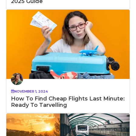
2025 Guide
NOVEMBER 1, 2024
How To Find Cheap Flights Last Minute:
Ready To Tarvelling