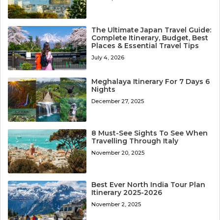
The Ultimate Japan Travel Guide:
Complete Itinerary, Budget, Best
Places & Essential Travel Tips
July 4, 2026
Meghalaya Itinerary For 7 Days 6
Nights
December 27, 2025
8 Must-See Sights To See When
Travelling Through Italy
November 20, 2025
Best Ever North India Tour Plan
Itinerary 2025-2026
November 2, 2025