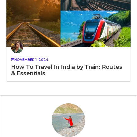
NOVEMBER 1, 2024
How To Travel In India by Train: Routes
& Essentials