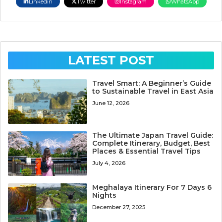
Linkedin
Twitter
Instagram
WhatsApp
LATEST POST
Travel Smart: A Beginner’s Guide
to Sustainable Travel in East Asia
June 12, 2026
The Ultimate Japan Travel Guide:
Complete Itinerary, Budget, Best
Places & Essential Travel Tips
July 4, 2026
Meghalaya Itinerary For 7 Days 6
Nights
December 27, 2025