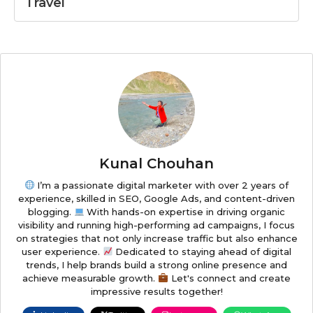
Travel
Kunal Chouhan
I’m a passionate digital marketer with over 2 years of
experience, skilled in SEO, Google Ads, and content-driven
blogging.
With hands-on expertise in driving organic
visibility and running high-performing ad campaigns, I focus
on strategies that not only increase traffic but also enhance
user experience.
Dedicated to staying ahead of digital
trends, I help brands build a strong online presence and
achieve measurable growth.
Let's connect and create
impressive results together!