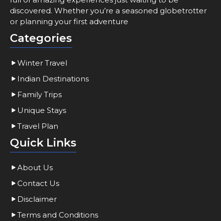
discovered. Whether you’re a seasoned globetrotter
or planning your first adventure
Categories
Winter Travel
Indian Destinations
Family Trips
Unique Stays
Travel Plan
Quick Links
About Us
Contact Us
Disclaimer
Terms and Conditions