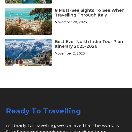
8 Must-See Sights To See When
Travelling Through Italy
November 20, 2025
Best Ever North India Tour Plan
Itinerary 2025-2026
November 2, 2025
Ready To Travelling
At Ready To Travelling, we believe that the world is
full of amazing experiences just waiting to be