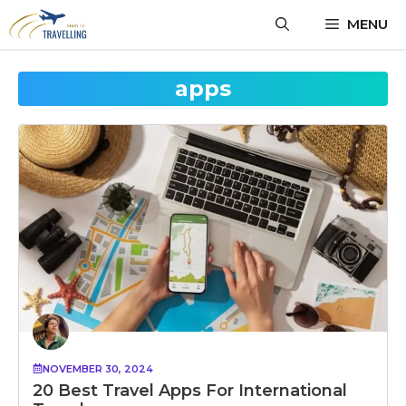
Skip
MENU
to
content
apps
NOVEMBER 30, 2024
20 Best Travel Apps For International