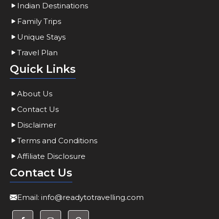
Indian Destinations
Family Trips
Unique Stays
Travel Plan
Quick Links
About Us
Contact Us
Disclaimer
Terms and Conditions
Affiliate Disclosure
Contact Us
Email:
info@readytotravelling.com