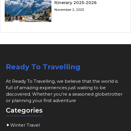
Itinerary 2025-2026
November 2, 2025
Ready To Travelling
At Ready To Travelling, we believe that the world is
full of amazing experiences just waiting to be
discovered. Whether you’re a seasoned globetrotter
or planning your first adventure
Categories
Winter Travel