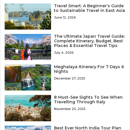
Travel Smart: A Beginner’s Guide
to Sustainable Travel in East Asia
June 12, 2026
The Ultimate Japan Travel Guide:
Complete Itinerary, Budget, Best
Places & Essential Travel Tips
July 4, 2026
Meghalaya Itinerary For 7 Days 6
Nights
December 27, 2025
8 Must-See Sights To See When
Travelling Through Italy
November 20, 2025
Best Ever North India Tour Plan