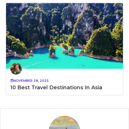
NOVEMBER 28, 2025
10 Best Travel Destinations In Asia