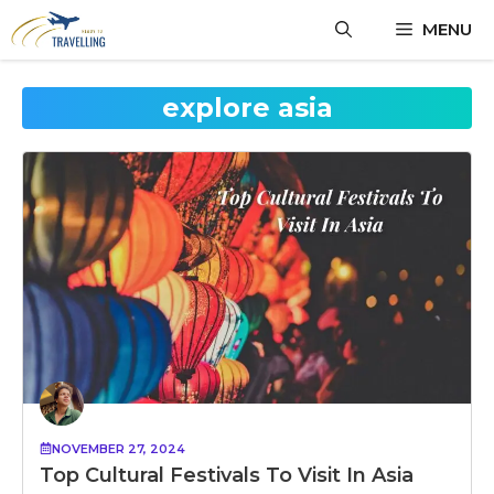
Skip
MENU
to
content
explore asia
NOVEMBER 27, 2024
Top Cultural Festivals To Visit In Asia