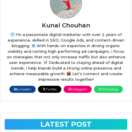
Kunal Chouhan
I’m a passionate digital marketer with over 2 years of
experience, skilled in SEO, Google Ads, and content-driven
blogging.
With hands-on expertise in driving organic
visibility and running high-performing ad campaigns, I focus
on strategies that not only increase traffic but also enhance
user experience.
Dedicated to staying ahead of digital
trends, I help brands build a strong online presence and
achieve measurable growth.
Let's connect and create
impressive results together!
Linkedin
Twitter
Instagram
WhatsApp
LATEST POST