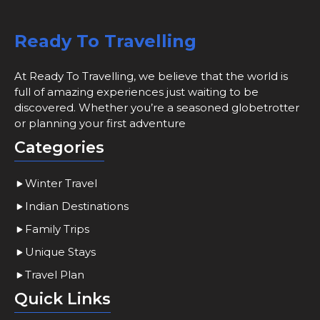
Ready To Travelling
At Ready To Travelling, we believe that the world is
full of amazing experiences just waiting to be
discovered. Whether you’re a seasoned globetrotter
or planning your first adventure
Categories
Winter Travel
Indian Destinations
Family Trips
Unique Stays
Travel Plan
Quick Links