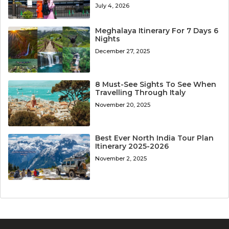
July 4, 2026
Meghalaya Itinerary For 7 Days 6
Nights
December 27, 2025
8 Must-See Sights To See When
Travelling Through Italy
November 20, 2025
Best Ever North India Tour Plan
Itinerary 2025-2026
November 2, 2025