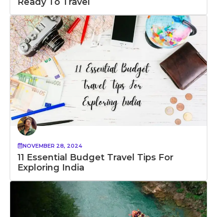
Ready To Travel
NOVEMBER 28, 2024
11 Essential Budget Travel Tips For
Exploring India