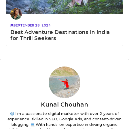
SEPTEMBER 28, 2024
Best Adventure Destinations In India
for Thrill Seekers
Kunal Chouhan
I’m a passionate digital marketer with over 2 years of
experience, skilled in SEO, Google Ads, and content-driven
blogging.
With hands-on expertise in driving organic