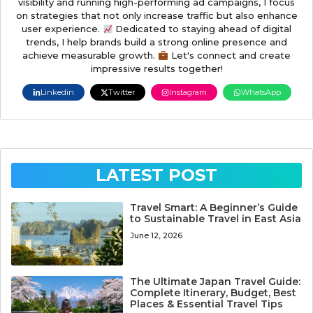
visibility and running high-performing ad campaigns, I focus
on strategies that not only increase traffic but also enhance
user experience.
Dedicated to staying ahead of digital
trends, I help brands build a strong online presence and
achieve measurable growth.
Let's connect and create
impressive results together!
Linkedin
Twitter
Instagram
WhatsApp
LATEST POST
Travel Smart: A Beginner’s Guide
to Sustainable Travel in East Asia
June 12, 2026
The Ultimate Japan Travel Guide:
Complete Itinerary, Budget, Best
Places & Essential Travel Tips