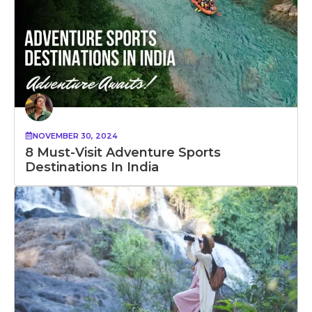
NOVEMBER 30, 2024
8 Must-Visit Adventure Sports
Destinations In India