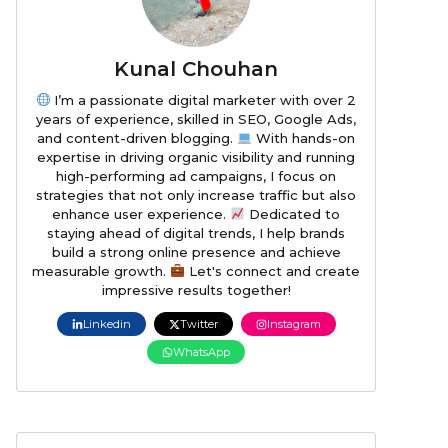
Kunal Chouhan
I’m a passionate digital marketer with over 2
years of experience, skilled in SEO, Google Ads,
and content-driven blogging.
With hands-on
expertise in driving organic visibility and running
high-performing ad campaigns, I focus on
strategies that not only increase traffic but also
enhance user experience.
Dedicated to
staying ahead of digital trends, I help brands
build a strong online presence and achieve
measurable growth.
Let's connect and create
impressive results together!
Linkedin
Twitter
Instagram
WhatsApp