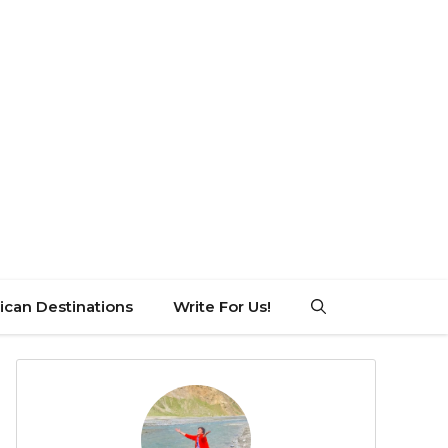
can Destinations
Write For Us!