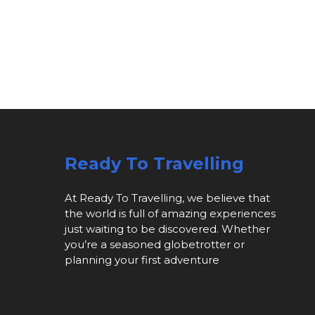
Ready To Travelling
At Ready To Travelling, we believe that
the world is full of amazing experiences
just waiting to be discovered. Whether
you’re a seasoned globetrotter or
planning your first adventure