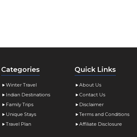
Categories
Quick Links
Winter Travel
About Us
Indian Destinations
Contact Us
Family Trips
Disclaimer
Unique Stays
Terms and Conditions
Travel Plan
Affiliate Disclosure