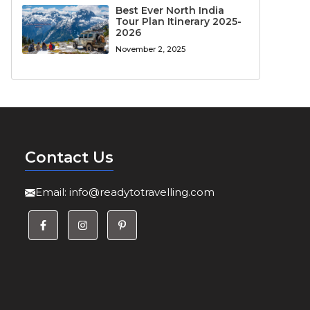
Best Ever North India
Tour Plan Itinerary 2025-
2026
November 2, 2025
Contact Us
Email:
info@readytotravelling.com