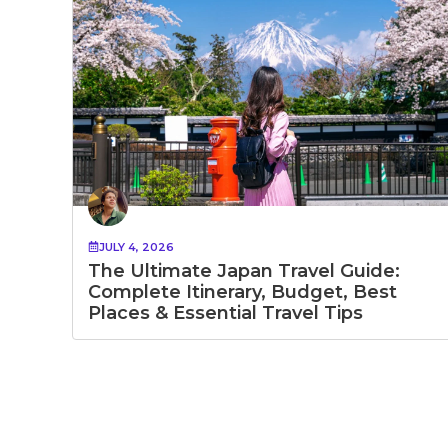
JULY 4, 2026
The Ultimate Japan Travel Guide:
Complete Itinerary, Budget, Best
Places & Essential Travel Tips