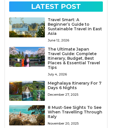
LATEST POST
Travel Smart: A
Beginner’s Guide to
Sustainable Travel in East
Asia
June 12, 2026
The Ultimate Japan
Travel Guide: Complete
Itinerary, Budget, Best
Places & Essential Travel
Tips
July 4, 2026
Meghalaya Itinerary For 7
Days 6 Nights
December 27, 2025
8 Must-See Sights To See
When Travelling Through
Italy
November 20, 2025