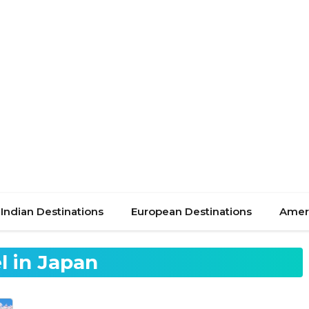
Indian Destinations
European Destinations
Ameri
l in Japan