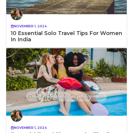
NOVEMBER 1, 2024
10 Essential Solo Travel Tips For Women
In India
NOVEMBER 1, 2024