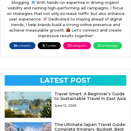
blogging.
With hands-on expertise in driving organic
visibility and running high-performing ad campaigns, I focus
on strategies that not only increase traffic but also enhance
user experience.
Dedicated to staying ahead of digital
trends, I help brands build a strong online presence and
achieve measurable growth.
Let's connect and create
impressive results together!
Linkedin
Twitter
Instagram
WhatsApp
LATEST POST
Travel Smart: A Beginner’s Guide
to Sustainable Travel in East Asia
June 12, 2026
The Ultimate Japan Travel Guide:
Complete Itinerary, Budget, Best