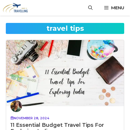
Skip
MENU
to
content
travel tips
NOVEMBER 28, 2024
11 Essential Budget Travel Tips For