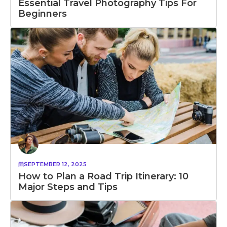
Essential Travel Photography Tips For
Beginners
SEPTEMBER 12, 2025
How to Plan a Road Trip Itinerary: 10
Major Steps and Tips