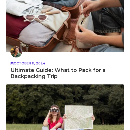
OCTOBER 11, 2024
Ultimate Guide: What to Pack for a
Backpacking Trip