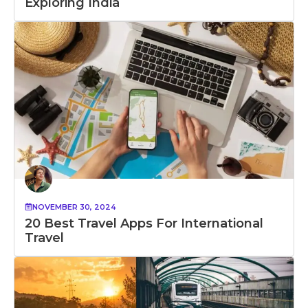
Exploring India
NOVEMBER 30, 2024
20 Best Travel Apps For International
Travel