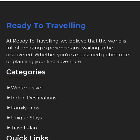
Ready To Travelling
At Ready To Travelling, we believe that the world is
full of amazing experiences just waiting to be
discovered. Whether you’re a seasoned globetrotter
or planning your first adventure
Categories
Winter Travel
Indian Destinations
Family Trips
Unique Stays
Travel Plan
Quick Links