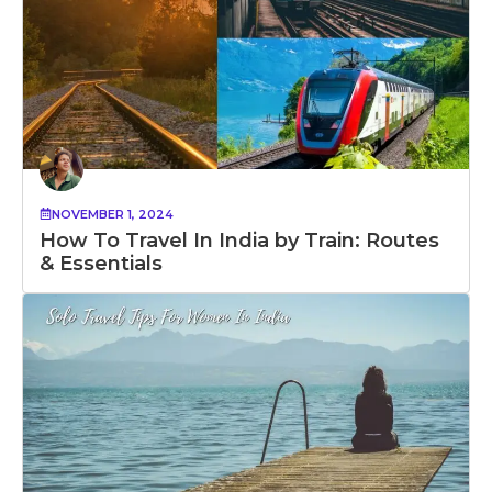
NOVEMBER 1, 2024
How To Travel In India by Train: Routes
& Essentials