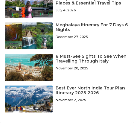
Places & Essential Travel Tips
July 4, 2026
Meghalaya Itinerary For 7 Days 6
Nights
December 27, 2025
8 Must-See Sights To See When
Travelling Through Italy
November 20, 2025
Best Ever North India Tour Plan
Itinerary 2025-2026
November 2, 2025