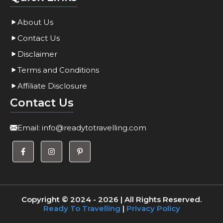
About Us
Contact Us
Disclaimer
Terms and Conditions
Affiliate Disclosure
Contact Us
Email:
info@readytotravelling.com
Copyright © 2024 - 2026 | All Rights Reserved.
Ready To Travelling
|
Privacy Policy