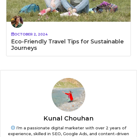
OCTOBER 2, 2024
Eco-Friendly Travel Tips for Sustainable
Journeys
Kunal Chouhan
I’m a passionate digital marketer with over 2 years of
experience, skilled in SEO, Google Ads, and content-driven