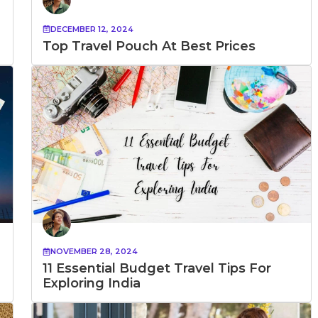
DECEMBER 12, 2024
Top Travel Pouch At Best Prices
NOVEMBER 28, 2024
11 Essential Budget Travel Tips For
Exploring India