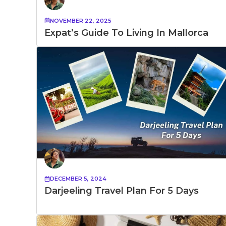
NOVEMBER 22, 2025
Expat’s Guide To Living In Mallorca
DECEMBER 5, 2024
Darjeeling Travel Plan​ For 5 Days