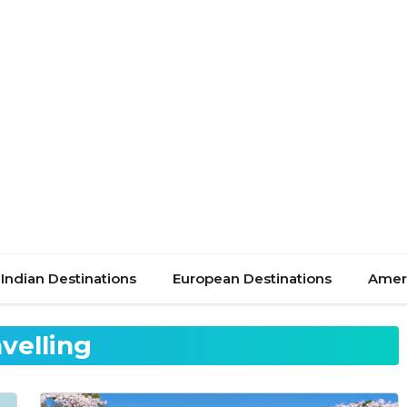
Indian Destinations
European Destinations
Ameri
avelling