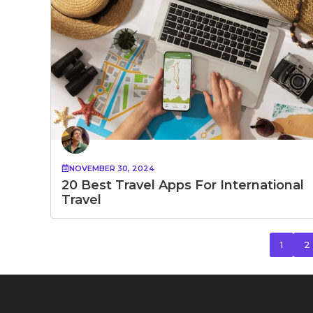
NOVEMBER 30, 2024
20 Best Travel Apps For International
Travel
1
2