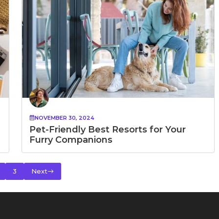
NOVEMBER 30, 2024
Pet-Friendly Best Resorts for Your
Furry Companions
3
Next