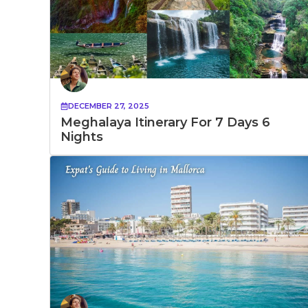
DECEMBER 27, 2025
Meghalaya Itinerary For 7 Days 6
Nights