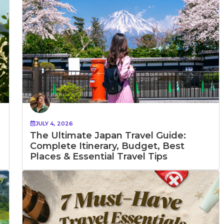
JULY 4, 2026
The Ultimate Japan Travel Guide:
Complete Itinerary, Budget, Best
Places & Essential Travel Tips