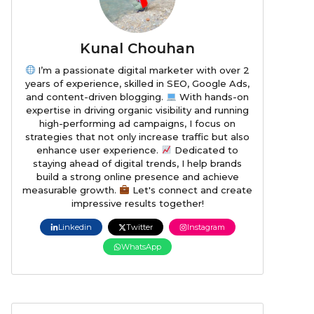
Kunal Chouhan
I’m a passionate digital marketer with over 2
years of experience, skilled in SEO, Google Ads,
and content-driven blogging.
With hands-on
expertise in driving organic visibility and running
high-performing ad campaigns, I focus on
strategies that not only increase traffic but also
enhance user experience.
Dedicated to
staying ahead of digital trends, I help brands
build a strong online presence and achieve
measurable growth.
Let's connect and create
impressive results together!
Linkedin
Twitter
Instagram
WhatsApp