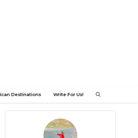
can Destinations
Write For Us!