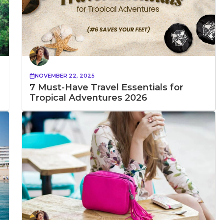
NOVEMBER 22, 2025
7 Must-Have Travel Essentials for
Tropical Adventures 2026