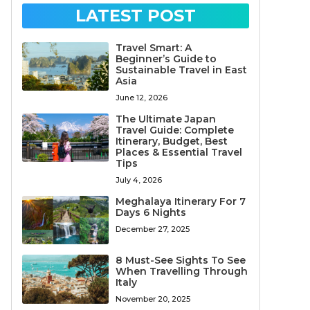
LATEST POST
Travel Smart: A
Beginner’s Guide to
Sustainable Travel in East
Asia
June 12, 2026
The Ultimate Japan
Travel Guide: Complete
Itinerary, Budget, Best
Places & Essential Travel
Tips
July 4, 2026
Meghalaya Itinerary For 7
Days 6 Nights
December 27, 2025
8 Must-See Sights To See
When Travelling Through
Italy
November 20, 2025