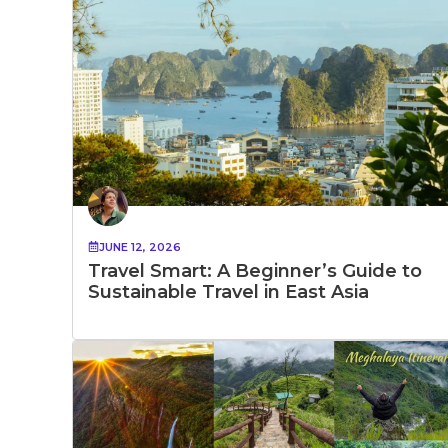
JUNE 12, 2026
Travel Smart: A Beginner’s Guide to
Sustainable Travel in East Asia