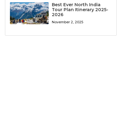
Best Ever North India
Tour Plan Itinerary 2025-
2026
November 2, 2025