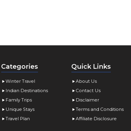
Categories
Quick Links
Winter Travel
About Us
Indian Destinations
Contact Us
Family Trips
Disclaimer
Unique Stays
Terms and Conditions
Travel Plan
Affiliate Disclosure