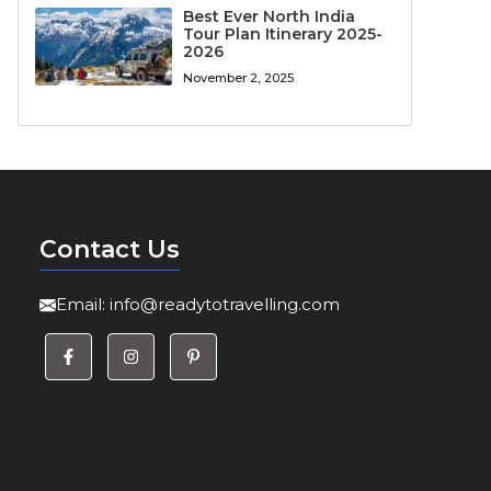
Best Ever North India
Tour Plan Itinerary 2025-
2026
November 2, 2025
Contact Us
Email:
info@readytotravelling.com