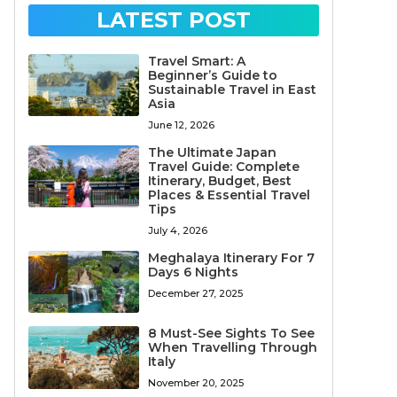
LATEST POST
Travel Smart: A
Beginner’s Guide to
Sustainable Travel in East
Asia
June 12, 2026
The Ultimate Japan
Travel Guide: Complete
Itinerary, Budget, Best
Places & Essential Travel
Tips
July 4, 2026
Meghalaya Itinerary For 7
Days 6 Nights
December 27, 2025
8 Must-See Sights To See
When Travelling Through
Italy
November 20, 2025