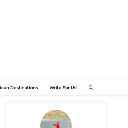
can Destinations
Write For Us!