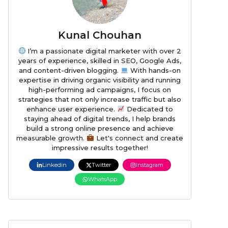
Kunal Chouhan
I’m a passionate digital marketer with over 2
years of experience, skilled in SEO, Google Ads,
and content-driven blogging.
With hands-on
expertise in driving organic visibility and running
high-performing ad campaigns, I focus on
strategies that not only increase traffic but also
enhance user experience.
Dedicated to
staying ahead of digital trends, I help brands
build a strong online presence and achieve
measurable growth.
Let's connect and create
impressive results together!
Linkedin
Twitter
Instagram
WhatsApp