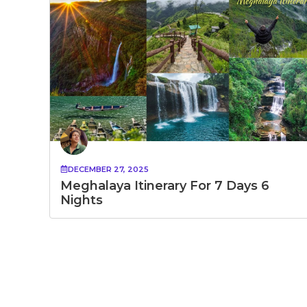
DECEMBER 27, 2025
Meghalaya Itinerary For 7 Days 6
Nights