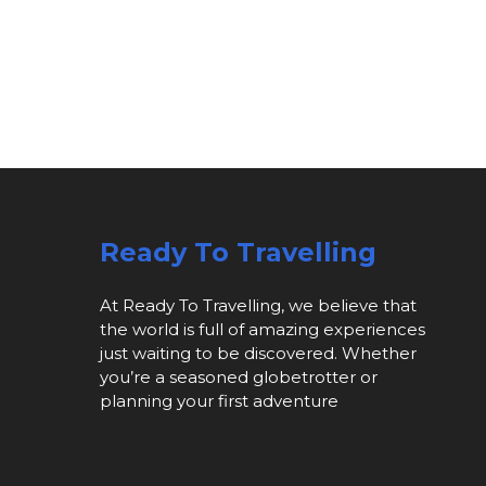
Ready To Travelling
At Ready To Travelling, we believe that
the world is full of amazing experiences
just waiting to be discovered. Whether
you’re a seasoned globetrotter or
planning your first adventure