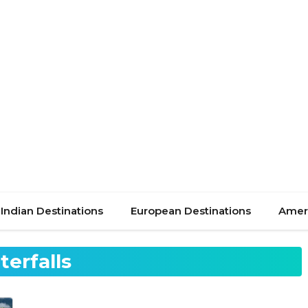
Indian Destinations
European Destinations
Ameri
terfalls