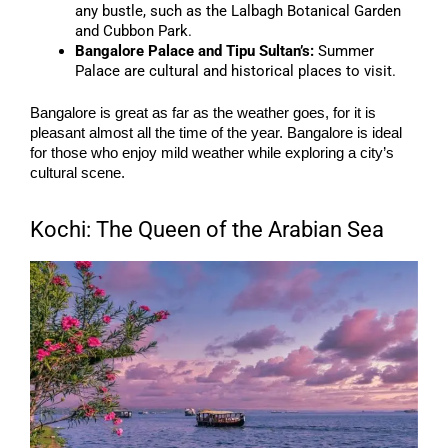
any bustle, such as the Lalbagh Botanical Garden
and Cubbon Park.
Bangalore Palace and Tipu Sultan’s:
Summer
Palace are cultural and historical places to visit.
Bangalore is great as far as the weather goes, for it is
pleasant almost all the time of the year. Bangalore is ideal
for those who enjoy mild weather while exploring a city’s
cultural scene.
Kochi: The Queen of the Arabian Sea