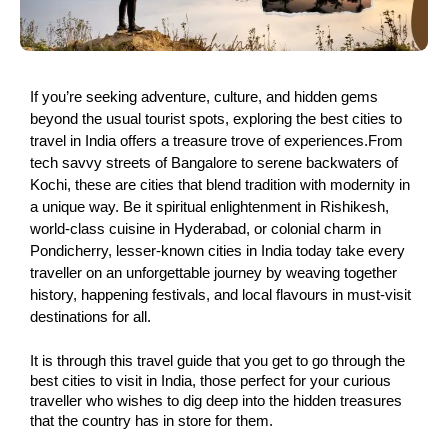
If you’re seeking adventure, culture, and hidden gems
beyond the usual tourist spots, exploring the best cities to
travel in India offers a treasure trove of experiences.From
tech savvy streets of Bangalore to serene backwaters of
Kochi, these are cities that blend tradition with modernity in
a unique way. Be it spiritual enlightenment in Rishikesh,
world-class cuisine in Hyderabad, or colonial charm in
Pondicherry, lesser-known cities in India today take every
traveller on an unforgettable journey by weaving together
history, happening festivals, and local flavours in must-visit
destinations for all.
It is through this travel guide that you get to go through the
best cities to visit in India, those perfect for your curious
traveller who wishes to dig deep into the hidden treasures
that the country has in store for them.