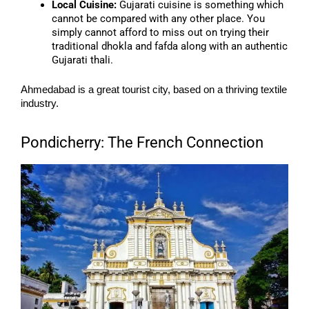
Local Cuisine:
Gujarati cuisine is something which
cannot be compared with any other place. You
simply cannot afford to miss out on trying their
traditional dhokla and fafda along with an authentic
Gujarati thali.
Ahmedabad is a great tourist city, based on a thriving textile
industry.
Pondicherry: The French Connection