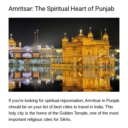
Amritsar: The Spiritual Heart of Punjab
If you’re looking for spiritual rejuvenation, Amritsar in Punjab
should be on your list of best cities to travel in India. This
holy city is the home of the Golden Temple, one of the most
important religious sites for Sikhs.