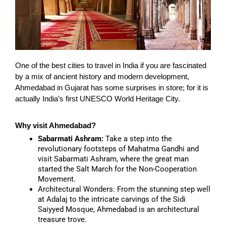
One of the best cities to travel in India if you are fascinated
by a mix of ancient history and modern development,
Ahmedabad in Gujarat has some surprises in store; for it is
actually India’s first UNESCO World Heritage City.
Why visit Ahmedabad?
Sabarmati Ashram:
Take a step into the
revolutionary footsteps of Mahatma Gandhi and
visit Sabarmati Ashram, where the great man
started the Salt March for the Non-Cooperation
Movement.
Architectural Wonders:
From the stunning step well
at Adalaj to the intricate carvings of the Sidi
Saiyyed Mosque, Ahmedabad is an architectural
treasure trove.