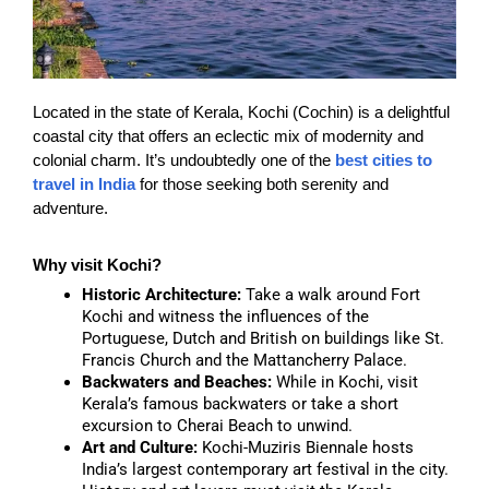
Located in the state of Kerala, Kochi (Cochin) is a delightful
coastal city that offers an eclectic mix of modernity and
colonial charm. It’s undoubtedly one of the
best cities to
travel in India
for those seeking both serenity and
adventure.
Why visit Kochi?
Historic Architecture:
Take a walk around Fort
Kochi and witness the influences of the
Portuguese, Dutch and British on buildings like St.
Francis Church and the Mattancherry Palace.
Backwaters and Beaches:
While in Kochi, visit
Kerala’s famous backwaters or take a short
excursion to Cherai Beach to unwind.
Art and Culture:
Kochi-Muziris Biennale hosts
India’s largest contemporary art festival in the city.