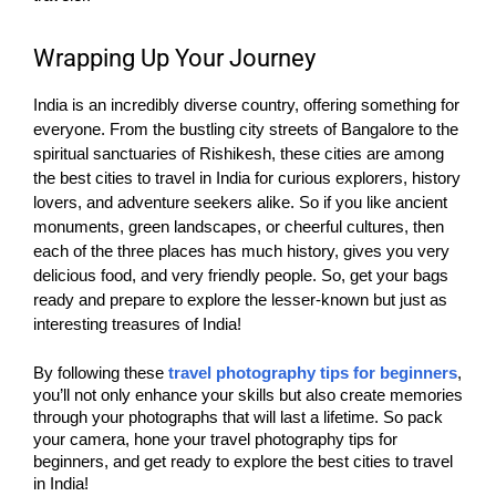
Wrapping Up Your Journey
India is an incredibly diverse country, offering something for
everyone. From the bustling city streets of Bangalore to the
spiritual sanctuaries of Rishikesh, these cities are among
the best cities to travel in India for curious explorers, history
lovers, and adventure seekers alike. So if you like ancient
monuments, green landscapes, or cheerful cultures, then
each of the three places has much history, gives you very
delicious food, and very friendly people. So, get your bags
ready and prepare to explore the lesser-known but just as
interesting treasures of India!
By following these
travel photography tips for beginners
,
you’ll not only enhance your skills but also create memories
through your photographs that will last a lifetime. So pack
your camera, hone your travel photography tips for
beginners, and get ready to explore the best cities to travel
in India!