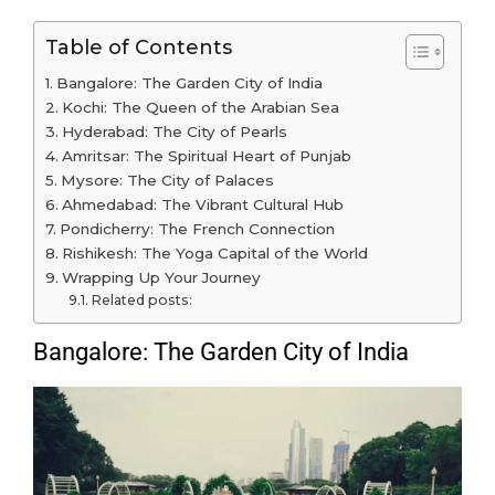
Table of Contents
Bangalore: The Garden City of India
Kochi: The Queen of the Arabian Sea
Hyderabad: The City of Pearls
Amritsar: The Spiritual Heart of Punjab
Mysore: The City of Palaces
Ahmedabad: The Vibrant Cultural Hub
Pondicherry: The French Connection
Rishikesh: The Yoga Capital of the World
Wrapping Up Your Journey
Related posts:
Bangalore: The Garden City of India