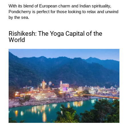
With its blend of European charm and Indian spirituality,
Pondicherry is perfect for those looking to relax and unwind
by the sea.
Rishikesh: The Yoga Capital of the
World