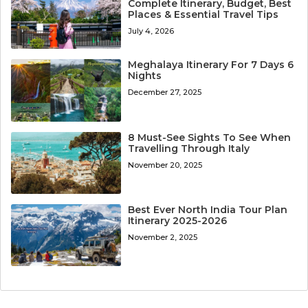
Complete Itinerary, Budget, Best
Places & Essential Travel Tips
July 4, 2026
Meghalaya Itinerary For 7 Days 6
Nights
December 27, 2025
8 Must-See Sights To See When
Travelling Through Italy
November 20, 2025
Best Ever North India Tour Plan
Itinerary 2025-2026
November 2, 2025