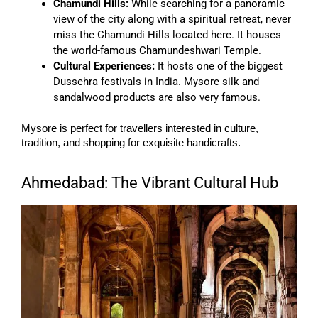
Chamundi Hills:
While searching for a panoramic
view of the city along with a spiritual retreat, never
miss the Chamundi Hills located here. It houses
the world-famous Chamundeshwari Temple.
Cultural Experiences:
It hosts one of the biggest
Dussehra festivals in India. Mysore silk and
sandalwood products are also very famous.
Mysore is perfect for travellers interested in culture,
tradition, and shopping for exquisite handicrafts.
Ahmedabad: The Vibrant Cultural Hub