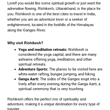
Lore
If you would like some spiritual growth or just want the
adrenaline flowing, Rishikesh, Uttarakhand, is the place for
you. Rishikesh is one of the best cities to travel in India,
whether you are an adventure lover or a seeker of
enlightenment, located in the foothills of the Himalayas
along the Ganges River.
Why visit Rishikesh?
Yoga and meditation retreats:
Rishikesh is
considered the yoga capital, and there are many
ashrams offering yoga, meditation, and other
spiritual retreats.
Adventure Sports:
The places to be visited here are
white-water rafting, bungee jumping, and hiking.
Ganga Aarti:
The sides of the Ganges erupt into a
lively affair every evening during the Ganga Aarti, a
spiritual ceremony that is very touching.
Rishikesh offers the perfect mix of spirituality and
adventure, making it a unique destination for every type of
traveler.