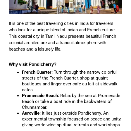
It is one of the best travelling cities in India for travellers
who look for a unique blend of Indian and French culture.
This coastal city in Tamil Nadu presents beautiful French
colonial architecture and a tranquil atmosphere with
beaches and a leisurely life.
Why visit Pondicherry?
French Quarter:
Turn through the narrow colorful
streets of the French Quarter, shop at quaint
boutiques and linger over cafe au lait at sidewalk
cafes.
Promenade Beach:
Relax by the sea at Promenade
Beach or take a boat ride in the backwaters of
Chunnambar.
Auroville:
It lies just outside Pondicherry. An
experimental township focused on peace and unity,
giving world-wide spiritual retreats and workshops.