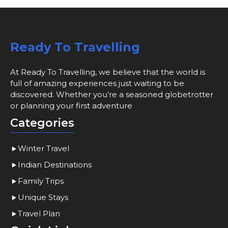
Ready To Travelling
At Ready To Travelling, we believe that the world is
full of amazing experiences just waiting to be
discovered. Whether you’re a seasoned globetrotter
or planning your first adventure
Categories
Winter Travel
Indian Destinations
Family Trips
Unique Stays
Travel Plan