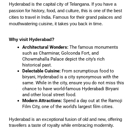
Hyderabad is the capital city of Telangana. If you have a
passion for history, food, and culture, this is one of the best
cities to travel in India. Famous for their grand palaces and
mouthwatering cuisine, it takes you back in time.
Why visit Hyderabad?
Architectural Wonders:
The famous monuments
such as Charminar, Golconda Fort, and
Chowmahalla Palace depict the city’s rich
historical past.
Delectable Cuisine:
From scrumptious food to
biryani, Hyderabad is a city synonymous with the
same. While in the city, ensure you do not miss this
chance to have world-famous Hyderabadi Biryani
and other local street food.
Modern Attractions:
Spend a day out at the Ramoji
Film City, one of the world’s largest film cities.
Hyderabad is an exceptional fusion of old and new, offering
travellers a taste of royalty while embracing modernity.