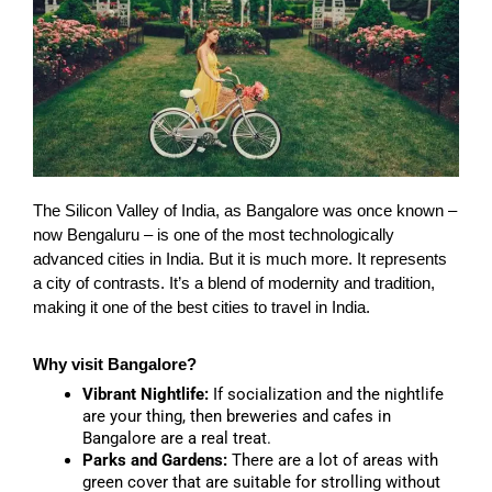
The Silicon Valley of India, as Bangalore was once known –
now Bengaluru – is one of the most technologically
advanced cities in India. But it is much more. It represents
a city of contrasts. It’s a blend of modernity and tradition,
making it one of the best cities to travel in India.
Why visit Bangalore?
Vibrant Nightlife:
If socialization and the nightlife
are your thing, then breweries and cafes in
Bangalore are a real treat.
Parks and Gardens:
There are a lot of areas with
green cover that are suitable for strolling without