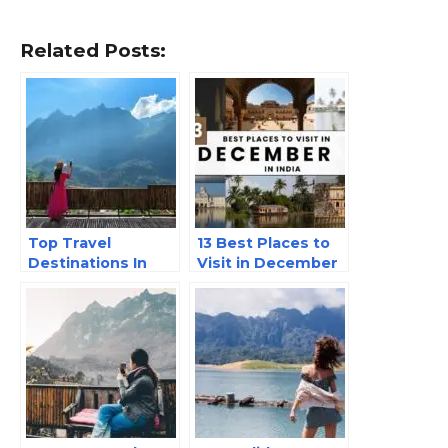
Related Posts:
Top Travel
13 Best Places to
Destinations In
Visit in December
India
in India in 2025