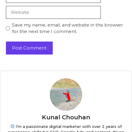
Save my name, email, and website in this browser
for the next time I comment.
Kunal Chouhan
I’m a passionate digital marketer with over 2 years of
experience, skilled in SEO, Google Ads, and content-driven