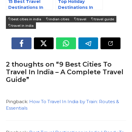
15 Best Travel
Top Holiday
Destinations In
Destinations In
India – 2025
India
best cities in india
indian cities
travel
travel guide
travel in india
2 thoughts on “9 Best Cities To
Travel In India – A Complete Travel
Guide”
Pingback:
How To Travel In India by Train: Routes &
Essentials