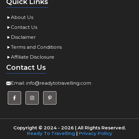
Quick Links
About Us
Contact Us
Disclaimer
Terms and Conditions
Affiliate Disclosure
Contact Us
Email:
info@readytotravelling.com
Copyright © 2024 - 2026 | All Rights Reserved.
Ready To Travelling
|
Privacy Policy