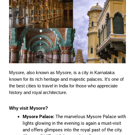
Mysore, also known as Mysore, is a city in Karnataka
known for its rich heritage and majestic palaces. It’s one of
the best cities to travel in India for those who appreciate
history and royal architecture.
Why visit Mysore?
Mysore Palace:
The marvelous Mysore Palace with
lights glowing in the evening is again a must-visit
and offers glimpses into the royal past of the city.