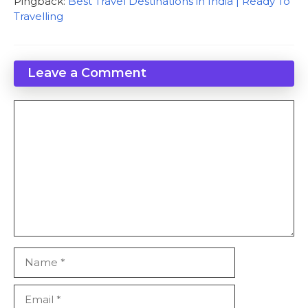
Pingback:
Best Travel Destinations in India | Ready To
Travelling
Leave a Comment