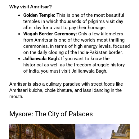
Why visit Amritsar?
Golden Temple:
This is one of the most beautiful
temples in which thousands of pilgrims visit day
after day for a visit to pay their homage.
Wagah Border Ceremony:
Only a few kilometers
from Amritsar is one of the world’s most thrilling
ceremonies, in terms of high energy levels, focused
on the daily closing of the India-Pakistan border.
Jallianwala Bagh:
If you want to know the
historical as well as the freedom struggle history
of India, you must visit Jallianwala Bagh.
Amritsar is also a culinary paradise with street foods like
Amritsari kulcha, chole bhature, and lassi dancing in the
mouth.
Mysore: The City of Palaces