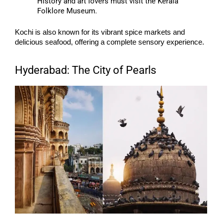
History and art lovers must visit the Kerala
Folklore Museum.
Kochi is also known for its vibrant spice markets and
delicious seafood, offering a complete sensory experience.
Hyderabad: The City of Pearls