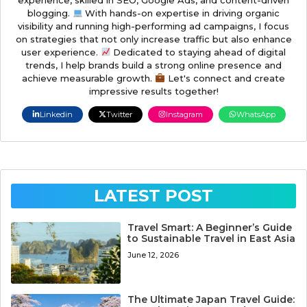
blogging.
With hands-on expertise in driving organic
visibility and running high-performing ad campaigns, I focus
on strategies that not only increase traffic but also enhance
user experience.
Dedicated to staying ahead of digital
trends, I help brands build a strong online presence and
achieve measurable growth.
Let's connect and create
impressive results together!
Linkedin
Twitter
Instagram
WhatsApp
LATEST POST
Travel Smart: A Beginner’s Guide
to Sustainable Travel in East Asia
June 12, 2026
The Ultimate Japan Travel Guide: