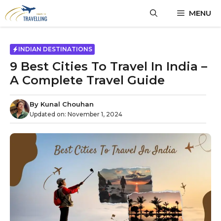
MENU
INDIAN DESTINATIONS
9 Best Cities To Travel In India –
A Complete Travel Guide
By
Kunal Chouhan
Updated on:
November 1, 2024