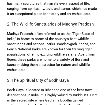
has many sculptures that narrate every aspect of life,
ranging from spirituality, love, and dance, which has made
it an exceptional place for history and art enthusiasts.
2. The Wildlife Sanctuaries of Madhya Pradesh
Madhya Pradesh, often referred to as the “Tiger State of
India,” is home to some of the country’s best wildlife
sanctuaries and national parks. Bandhavgarh, Kanha, and
Pench National Parks are known for their thriving tiger
populations, offering exciting wildlife safaris. Apart from
tigers, these parks are home to a variety of flora and
fauna, making them a paradise for nature and wildlife
enthusiasts.
3. The Spiritual City of Bodh Gaya
Bodh Gaya is located in Bihar and one of the best travel
destinations in India. It is highly valued by Buddhists. Here
is the sacred site where Gautama Buddha gained