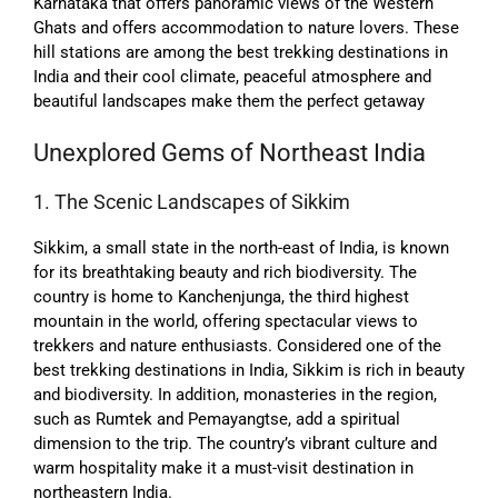
Karnataka that offers panoramic views of the Western
Ghats and offers accommodation to nature lovers. These
hill stations are among the best trekking destinations in
India and their cool climate, peaceful atmosphere and
beautiful landscapes make them the perfect getaway
Unexplored Gems of Northeast India
1. The Scenic Landscapes of Sikkim
Sikkim, a small state in the north-east of India, is known
for its breathtaking beauty and rich biodiversity. The
country is home to Kanchenjunga, the third highest
mountain in the world, offering spectacular views to
trekkers and nature enthusiasts. Considered one of the
best trekking destinations in India, Sikkim is rich in beauty
and biodiversity. In addition, monasteries in the region,
such as Rumtek and Pemayangtse, add a spiritual
dimension to the trip. The country’s vibrant culture and
warm hospitality make it a must-visit destination in
northeastern India.