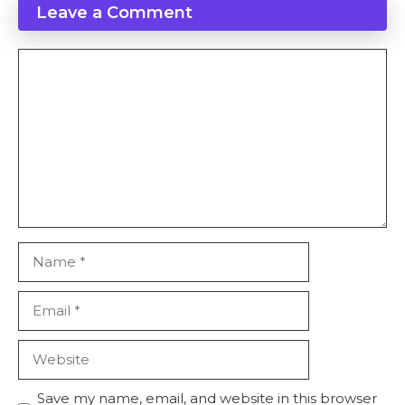
Leave a Comment
Save my name, email, and website in this browser