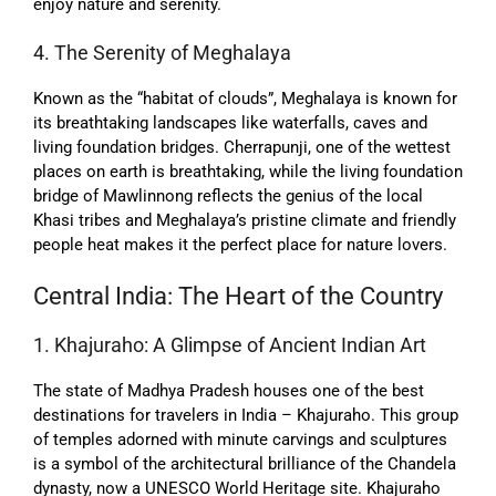
enjoy nature and serenity.
4. The Serenity of Meghalaya
Known as the “habitat of clouds”, Meghalaya is known for
its breathtaking landscapes like waterfalls, caves and
living foundation bridges. Cherrapunji, one of the wettest
places on earth is breathtaking, while the living foundation
bridge of Mawlinnong reflects the genius of the local
Khasi tribes and Meghalaya’s pristine climate and friendly
people heat makes it the perfect place for nature lovers.
Central India: The Heart of the Country
1. Khajuraho: A Glimpse of Ancient Indian Art
The state of Madhya Pradesh houses one of the best
destinations for travelers in India – Khajuraho. This group
of temples adorned with minute carvings and sculptures
is a symbol of the architectural brilliance of the Chandela
dynasty, now a UNESCO World Heritage site. Khajuraho