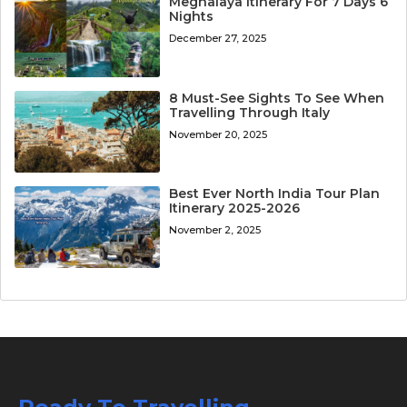
Meghalaya Itinerary For 7 Days 6
Nights
December 27, 2025
8 Must-See Sights To See When
Travelling Through Italy
November 20, 2025
Best Ever North India Tour Plan
Itinerary 2025-2026
November 2, 2025