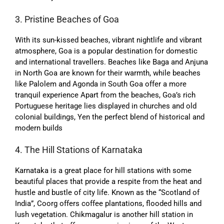
3. Pristine Beaches of Goa
With its sun-kissed beaches, vibrant nightlife and vibrant
atmosphere, Goa is a popular destination for domestic
and international travellers. Beaches like Baga and Anjuna
in North Goa are known for their warmth, while beaches
like Palolem and Agonda in South Goa offer a more
tranquil experience Apart from the beaches, Goa’s rich
Portuguese heritage lies displayed in churches and old
colonial buildings, Yen the perfect blend of historical and
modern builds
4. The Hill Stations of Karnataka
Karnataka is a great place for hill stations with some
beautiful places that provide a respite from the heat and
hustle and bustle of city life. Known as the “Scotland of
India”, Coorg offers coffee plantations, flooded hills and
lush vegetation. Chikmagalur is another hill station in