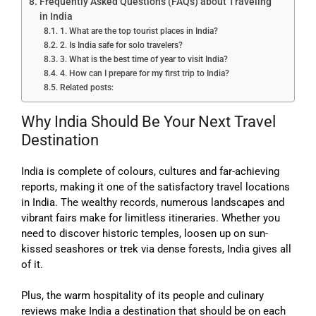
Frequently Asked Questions (FAQs) about Traveling
in India
1. What are the top tourist places in India?
2. Is India safe for solo travelers?
3. What is the best time of year to visit India?
4. How can I prepare for my first trip to India?
Related posts:
Why India Should Be Your Next Travel
Destination
I
ndia is complete of colours, cultures and far-achieving
reports, making it one of the satisfactory travel locations
in India. The wealthy records, numerous landscapes and
vibrant fairs make for limitless itineraries. Whether you
need to discover historic temples, loosen up on sun-
kissed seashores or trek via dense forests, India gives all
of it.
Plus, the warm hospitality of its people and culinary
reviews make India a destination that should be on each