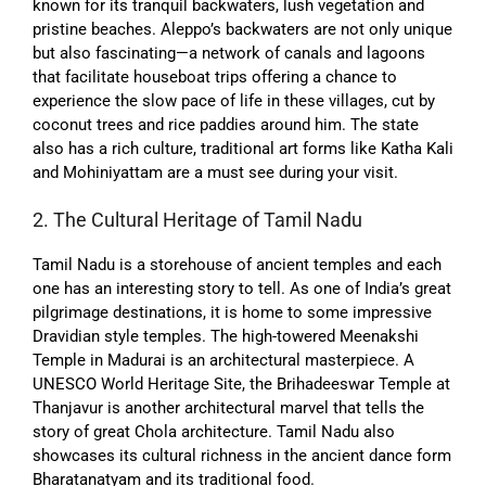
known for its tranquil backwaters, lush vegetation and
pristine beaches. Aleppo’s backwaters are not only unique
but also fascinating—a network of canals and lagoons
that facilitate houseboat trips offering a chance to
experience the slow pace of life in these villages, cut by
coconut trees and rice paddies around him. The state
also has a rich culture, traditional art forms like Katha Kali
and Mohiniyattam are a must see during your visit.
2. The Cultural Heritage of Tamil Nadu
Tamil Nadu is a storehouse of ancient temples and each
one has an interesting story to tell. As one of India’s great
pilgrimage destinations, it is home to some impressive
Dravidian style temples. The high-towered Meenakshi
Temple in Madurai is an architectural masterpiece. A
UNESCO World Heritage Site, the Brihadeeswar Temple at
Thanjavur is another architectural marvel that tells the
story of great Chola architecture. Tamil Nadu also
showcases its cultural richness in the ancient dance form
Bharatanatyam and its traditional food.