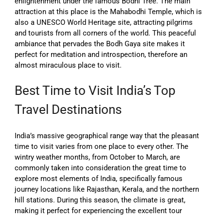
enlightenment under the famous Bodhi Tree. The main
attraction at this place is the Mahabodhi Temple, which is
also a UNESCO World Heritage site, attracting pilgrims
and tourists from all corners of the world. This peaceful
ambiance that pervades the Bodh Gaya site makes it
perfect for meditation and introspection, therefore an
almost miraculous place to visit.
Best Time to Visit India’s Top
Travel Destinations
India’s massive geographical range way that the pleasant
time to visit varies from one place to every other. The
wintry weather months, from October to March, are
commonly taken into consideration the great time to
explore most elements of India, specifically famous
journey locations like Rajasthan, Kerala, and the northern
hill stations. During this season, the climate is great,
making it perfect for experiencing the excellent tour