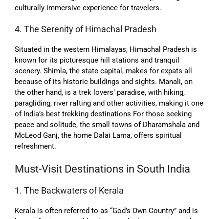
culturally immersive experience for travelers.
4. The Serenity of Himachal Pradesh
Situated in the western Himalayas, Himachal Pradesh is
known for its picturesque hill stations and tranquil
scenery. Shimla, the state capital, makes for expats all
because of its historic buildings and sights. Manali, on
the other hand, is a trek lovers’ paradise, with hiking,
paragliding, river rafting and other activities, making it one
of India’s best trekking destinations For those seeking
peace and solitude, the small towns of Dharamshala and
McLeod Ganj, the home Dalai Lama, offers spiritual
refreshment.
Must-Visit Destinations in South India
1. The Backwaters of Kerala
Kerala is often referred to as “God’s Own Country” and is