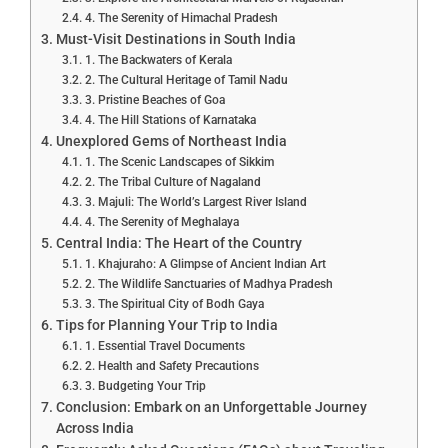
4. The Serenity of Himachal Pradesh
Must-Visit Destinations in South India
1. The Backwaters of Kerala
2. The Cultural Heritage of Tamil Nadu
3. Pristine Beaches of Goa
4. The Hill Stations of Karnataka
Unexplored Gems of Northeast India
1. The Scenic Landscapes of Sikkim
2. The Tribal Culture of Nagaland
3. Majuli: The World’s Largest River Island
4. The Serenity of Meghalaya
Central India: The Heart of the Country
1. Khajuraho: A Glimpse of Ancient Indian Art
2. The Wildlife Sanctuaries of Madhya Pradesh
3. The Spiritual City of Bodh Gaya
Tips for Planning Your Trip to India
1. Essential Travel Documents
2. Health and Safety Precautions
3. Budgeting Your Trip
Conclusion: Embark on an Unforgettable Journey
Across India