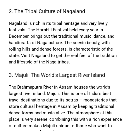
2. The Tribal Culture of Nagaland
Nagaland is rich in its tribal heritage and very lively
festivals. The Hornbill Festival held every year in
December, brings out the traditional music, dance, and
handicrafts of Naga culture. The scenic beauty, with
rolling hills and dense forests, is characteristic of the
state. Visit Nagaland to get the real feel of the tradition
and lifestyle of the Naga tribes.
3. Majuli: The World’s Largest River Island
The Brahmaputra River in Assam houses the world’s
largest river island, Majuli. This is one of India’s best
travel destinations due to its satras – monasteries that
store cultural heritage in Assam by keeping traditional
dance forms and music alive. The atmosphere at this
place is very serene; combining this with a rich experience
of culture makes Majuli unique to those who want to