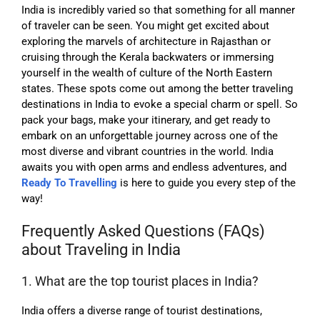
I
ndia is incredibly varied so that something for all manner
of traveler can be seen. You might get excited about
exploring the marvels of architecture in Rajasthan or
cruising through the Kerala backwaters or immersing
yourself in the wealth of culture of the North Eastern
states. These spots come out among the better traveling
destinations in India to evoke a special charm or spell. So
pack your bags, make your itinerary, and get ready to
embark on an unforgettable journey across one of the
most diverse and vibrant countries in the world.
India
awaits you with open arms and endless adventures, and
Ready To Travelling
is here to guide you every step of the
way!
Frequently Asked Questions (FAQs)
about Traveling in India
1. What are the top tourist places in India?
India offers a diverse range of tourist destinations,