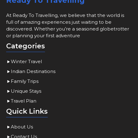
Ready To Travelling
At Ready To Travelling, we believe that the world is
full of amazing experiences just waiting to be
discovered. Whether you’re a seasoned globetrotter
or planning your first adventure
Categories
Winter Travel
Indian Destinations
Family Trips
Unique Stays
Travel Plan
Quick Links
About Us
Contact Us