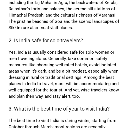
including the Taj Mahal in Agra, the backwaters of Kerala,
Rajasthan’s forts and palaces, the serene hill stations of
Himachal Pradesh, and the cultural richness of Varanasi.
The pristine beaches of Goa and the scenic landscapes of
Sikkim are also must-visit places.
2. Is India safe for solo travelers?
Yes, India is usually considered safe for solo women or
men traveling alone. Generally, take common safety
measures like choosing well-rated hotels, avoid isolated
areas when it’s dark, and be a bit modest, especially when
dressing in rural or traditional settings. Among the best
places in India to travel, most will be accommodating and
well equipped for the tourist. And yet, wise travelers know
and plan their way, and stay alert, too.
3. What is the best time of year to visit India?
The best time to visit India is during winter, starting from
October through March; most regions are generally