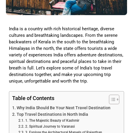
India is a country with rich historical heritage, diverse
cultures and breathtaking landscapes. From the serene
backwaters of Kerala in the south to the breathtaking
Himalayas in the north, the state offers tourists a wide
variety of experiences India offers adventure destinations,
spiritual destinations and peaceful places to take in their
breath is full. Let’s explore some of India’s top travel
destinations together, and make your upcoming trip
unique, unforgettable and worth the trip.
Table of Contents
Why India Should Be Your Next Travel Destination
Top Travel Destinations in North India
1. The Majestic Beauty of Kashmir
2. Spiritual Journey to Varanasi
3. Explore the Architectural Marvels of Rajasthan