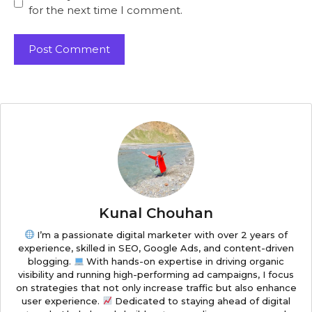
for the next time I comment.
Kunal Chouhan
I’m a passionate digital marketer with over 2 years of
experience, skilled in SEO, Google Ads, and content-driven
blogging.
With hands-on expertise in driving organic
visibility and running high-performing ad campaigns, I focus
on strategies that not only increase traffic but also enhance
user experience.
Dedicated to staying ahead of digital