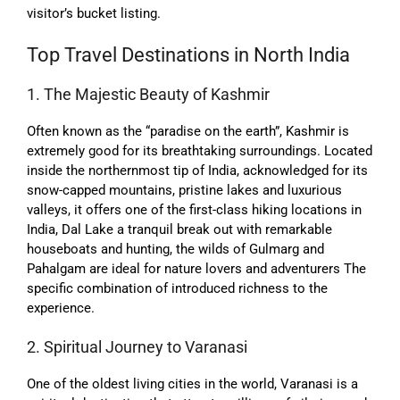
visitor’s bucket listing.
Top Travel Destinations in North India
1. The Majestic Beauty of Kashmir
Often known as the “paradise on the earth”, Kashmir is
extremely good for its breathtaking surroundings. Located
inside the northernmost tip of India, acknowledged for its
snow-capped mountains, pristine lakes and luxurious
valleys, it offers one of the first-class hiking locations in
India, Dal Lake a tranquil break out with remarkable
houseboats and hunting, the wilds of Gulmarg and
Pahalgam are ideal for nature lovers and adventurers The
specific combination of introduced richness to the
experience.
2. Spiritual Journey to Varanasi
One of the oldest living cities in the world, Varanasi is a