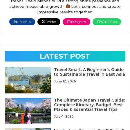
trends, I help brands build a strong online presence and
achieve measurable growth.
Let's connect and create
impressive results together!
Linkedin
Twitter
Instagram
WhatsApp
LATEST POST
Travel Smart: A Beginner’s Guide
to Sustainable Travel in East Asia
June 12, 2026
The Ultimate Japan Travel Guide:
Complete Itinerary, Budget, Best
Places & Essential Travel Tips
July 4, 2026