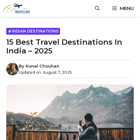
MENU
INDIAN DESTINATIONS
15 Best Travel Destinations In
India – 2025
By
Kunal Chouhan
Updated on:
August 7, 2025