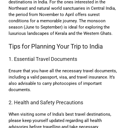
destinations in India. For the ones interested in the
Northeast and natural world sanctuaries in Central India,
the period from November to April offers surest
conditions for a memorable journey. The monsoon
season (June to September) is ideal for exploring the
luxurious landscapes of Kerala and the Western Ghats.
Tips for Planning Your Trip to India
1. Essential Travel Documents
Ensure that you have all the necessary travel documents,
including a valid passport, visa, and travel insurance. It’s
also advisable to carry photocopies of important
documents.
2. Health and Safety Precautions
When visiting some of India’s best travel destinations,
please keep yourself updated regarding all health
advisories before travelling and take necessary