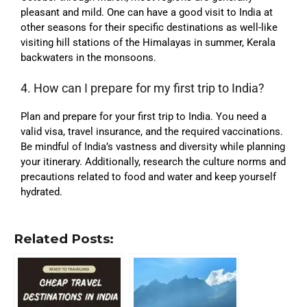
pleasant and mild. One can have a good visit to India at
other seasons for their specific destinations as well-like
visiting hill stations of the Himalayas in summer, Kerala
backwaters in the monsoons
.
4. How can I prepare for my first trip to India?
Plan and prepare for your first trip to India. You need a
valid visa, travel insurance, and the required vaccinations.
Be mindful of India’s vastness and diversity while planning
your itinerary. Additionally, research the culture norms and
precautions related to food and water and keep yourself
hydrated.
Related Posts: