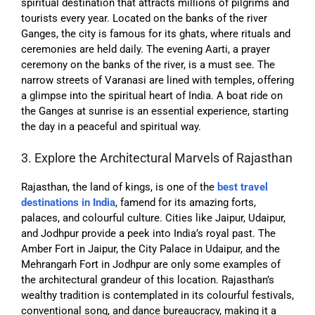
spiritual destination that attracts millions of pilgrims and
tourists every year. Located on the banks of the river
Ganges, the city is famous for its ghats, where rituals and
ceremonies are held daily. The evening Aarti, a prayer
ceremony on the banks of the river, is a must see. The
narrow streets of Varanasi are lined with temples, offering
a glimpse into the spiritual heart of India. A boat ride on
the Ganges at sunrise is an essential experience, starting
the day in a peaceful and spiritual way.
3. Explore the Architectural Marvels of Rajasthan
Rajasthan, the land of kings, is one of the
best travel
destinations in India
, f
amend for its amazing forts,
palaces, and colourful culture. Cities like Jaipur, Udaipur,
and Jodhpur provide a peek into India’s royal past. The
Amber Fort in Jaipur, the City Palace in Udaipur, and the
Mehrangarh Fort in Jodhpur are only some examples of
the architectural grandeur of this location. Rajasthan’s
wealthy tradition is contemplated in its colourful festivals,
conventional song, and dance bureaucracy, making it a