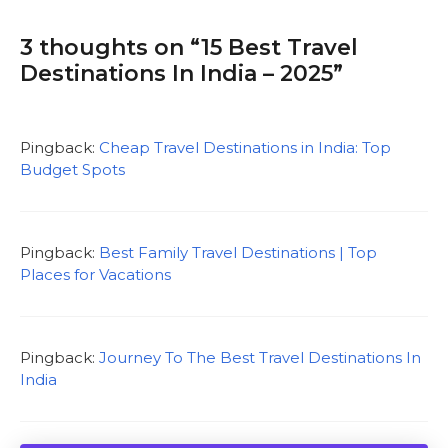
3 thoughts on “15 Best Travel
Destinations In India – 2025”
Pingback:
Cheap Travel Destinations in India: Top
Budget Spots
Pingback:
Best Family Travel Destinations | Top
Places for Vacations
Pingback:
Journey To The Best Travel Destinations In
India