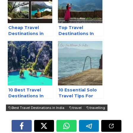
Cheap Travel
Top Travel
Destinations in
Destinations In
India
India
10 Best Travel
10 Essential Solo
Destinations In
Travel Tips For
Asia
Women In India
Best Travel Destinations in India
travel
travelling