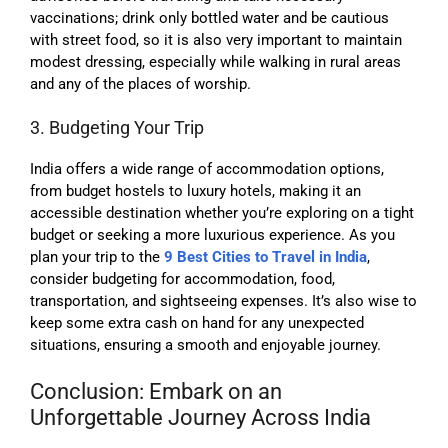
vaccinations; drink only bottled water and be cautious
with street food, so it is also very important to maintain
modest dressing, especially while walking in rural areas
and any of the places of worship.
3. Budgeting Your Trip
India offers a wide range of accommodation options,
from budget hostels to luxury hotels, making it an
accessible destination whether you’re exploring on a tight
budget or seeking a more luxurious experience. As you
plan your trip to the
9 Best Cities to Travel in India
,
consider budgeting for accommodation, food,
transportation, and sightseeing expenses. It’s also wise to
keep some extra cash on hand for any unexpected
situations, ensuring a smooth and enjoyable journey.
Conclusion: Embark on an
Unforgettable Journey Across India