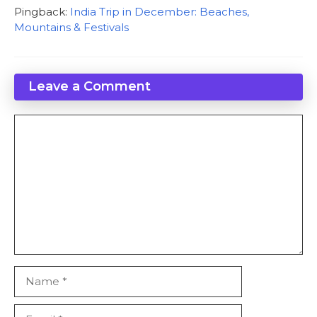
Pingback:
India Trip in December: Beaches,
Mountains & Festivals
Leave a Comment