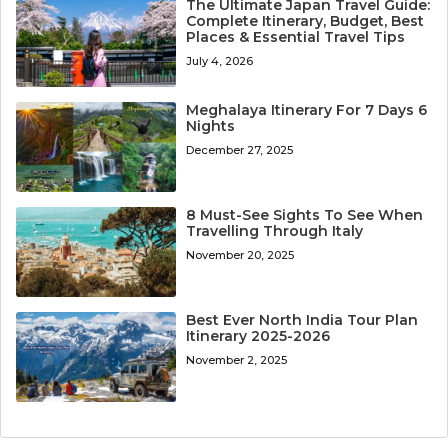
The Ultimate Japan Travel Guide:
Complete Itinerary, Budget, Best
Places & Essential Travel Tips
July 4, 2026
Meghalaya Itinerary For 7 Days 6
Nights
December 27, 2025
8 Must-See Sights To See When
Travelling Through Italy
November 20, 2025
Best Ever North India Tour Plan
Itinerary 2025-2026
November 2, 2025