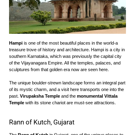
Hampi
is one of the most beautiful places in the world-a
treasure trove of history and architecture. Hampi is a city in
southern Karnataka, which was previously the capital city
of the Vijayanagara Empire. All the temples, palaces, and
sculptures from that golden era now are seen here.
The unique boulder-strewn landscape forms an integral part
of its mystic charm, and a visit here transports one into the
past.
Virupaksha Temple
and the
monumental Vittala
Temple
with its stone chariot are must-see attractions.
Rann of Kutch, Gujarat
The
Rann of Kutch
in Gujarat, one of the unique places to