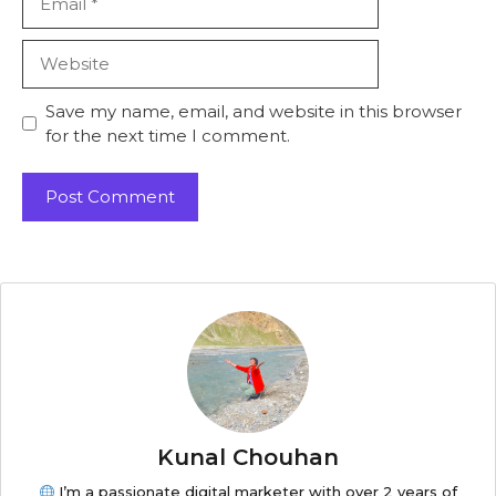
Save my name, email, and website in this browser
for the next time I comment.
Kunal Chouhan
I’m a passionate digital marketer with over 2 years of