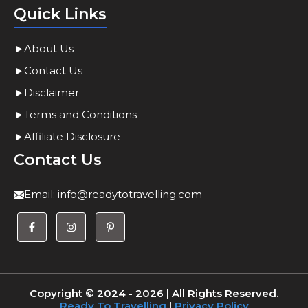
Quick Links
About Us
Contact Us
Disclaimer
Terms and Conditions
Affiliate Disclosure
Contact Us
Email:
info@readytotravelling.com
Copyright © 2024 - 2026 | All Rights Reserved.
Ready To Travelling
|
Privacy Policy