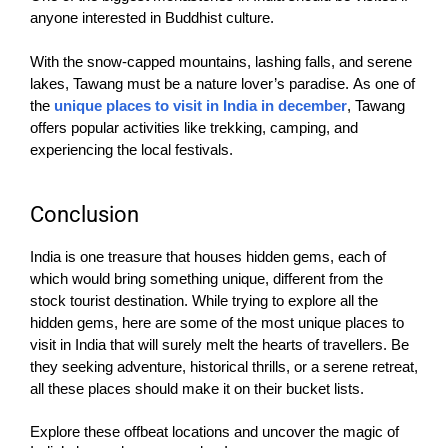
anyone interested in Buddhist culture.
With the snow-capped mountains, lashing falls, and serene
lakes, Tawang must be a nature lover’s paradise.
As one of
the
unique places to visit in India in december
, Tawang
offers popular activities like trekking, camping, and
experiencing the local festivals.
Conclusion
India is one treasure that houses hidden gems, each of
which would bring something unique, different from the
stock tourist destination. While trying to explore all the
hidden gems, here are some of the most unique places to
visit in India that will surely melt the hearts of travellers. Be
they seeking adventure, historical thrills, or a serene retreat,
all these places should make it on their bucket lists.
Explore these offbeat locations and uncover the magic of