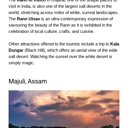
visit in India, is also one of the largest salt deserts in the
world, stretching across miles of white, surreal landscapes.
The
Rann Utsav
is an ultra-contemporary expression of
savouring the beauty of the Rann as it is exhibited in the
celebration of local culture, crafts, and cuisine.
Other attractions offered to the tourists include a trip to
Kala
Dungar
(Black Hill), which offers an aerial view of the wide
salt desert. Watching the sunset over the white desert is
simply magic.
Majuli, Assam