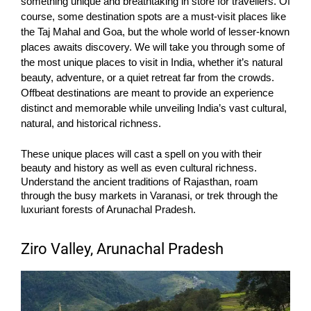
something unique and breathtaking in store for travellers. Of
course, some destination spots are a must-visit places like
the Taj Mahal and Goa, but the whole world of lesser-known
places awaits discovery.
We will take you through some of
the most unique places to visit in India, whether it’s natural
beauty, adventure, or a quiet retreat far from the crowds.
Offbeat destinations are meant to provide an experience
distinct and memorable while unveiling India’s vast cultural,
natural, and historical richness.
These unique places will cast a spell on you with their
beauty and history as well as even cultural richness.
Understand the ancient traditions of Rajasthan, roam
through the busy markets in Varanasi, or trek through the
luxuriant forests of Arunachal Pradesh.
Ziro Valley, Arunachal Pradesh