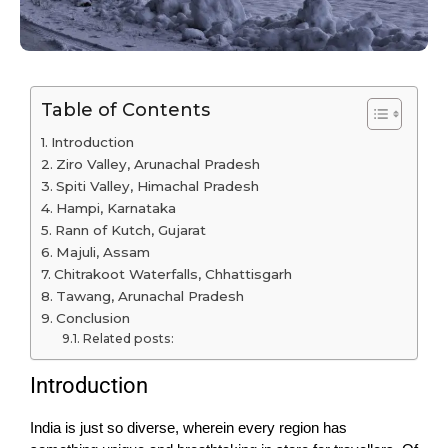
Table of Contents
Introduction
Ziro Valley, Arunachal Pradesh
Spiti Valley, Himachal Pradesh
Hampi, Karnataka
Rann of Kutch, Gujarat
Majuli, Assam
Chitrakoot Waterfalls, Chhattisgarh
Tawang, Arunachal Pradesh
Conclusion
Related posts:
Introduction
India is just so diverse, wherein every region has