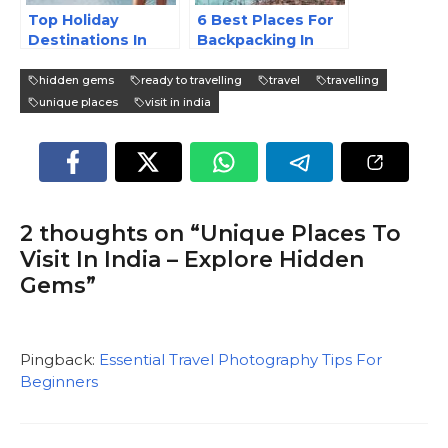
Top Holiday
6 Best Places For
Destinations In
Backpacking In
India
India | Ready To
Travel
hidden gems
ready to travelling
travel
travelling
unique places
visit in india
2 thoughts on “Unique Places To
Visit In India – Explore Hidden
Gems”
Pingback:
Essential Travel Photography Tips For
Beginners