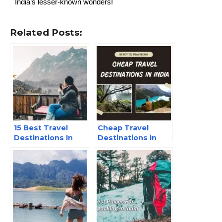
India’s lesser-known wonders!
Related Posts:
15 Best Travel
Cheap Travel
Destinations In
Destinations in
India – 2025
India