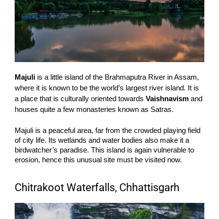
Majuli
is a little island of the Brahmaputra River in Assam,
where it is known to be the world’s largest river island. It is
a place that is culturally oriented towards
Vaishnavism
and
houses quite a few monasteries known as Satras.
Majuli is a peaceful area, far from the crowded playing field
of city life. Its wetlands and water bodies also make it a
birdwatcher’s paradise. This island is again vulnerable to
erosion, hence this unusual site must be visited now.
Chitrakoot Waterfalls, Chhattisgarh