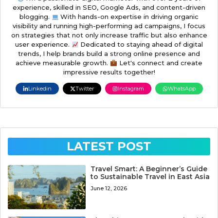
experience, skilled in SEO, Google Ads, and content-driven
blogging.
With hands-on expertise in driving organic
visibility and running high-performing ad campaigns, I focus
on strategies that not only increase traffic but also enhance
user experience.
Dedicated to staying ahead of digital
trends, I help brands build a strong online presence and
achieve measurable growth.
Let's connect and create
impressive results together!
Linkedin
Twitter
Instagram
WhatsApp
LATEST POST
Travel Smart: A Beginner’s Guide
to Sustainable Travel in East Asia
June 12, 2026