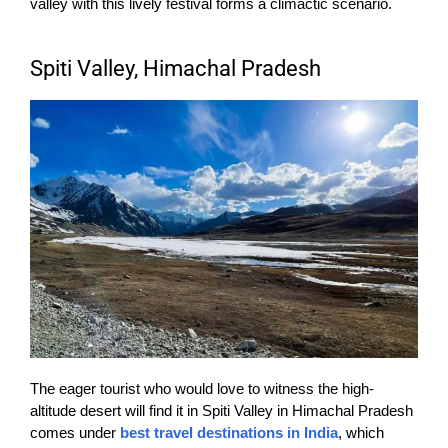
valley with this lively festival forms a climactic scenario.
Spiti Valley, Himachal Pradesh
The eager tourist who would love to witness the high-
altitude desert will find it in Spiti Valley in Himachal Pradesh
comes under
best travel destinations in India
, which