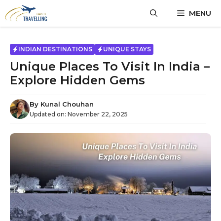
MENU
INDIAN DESTINATIONS
UNIQUE STAYS
Unique Places To Visit In India –
Explore Hidden Gems
By
Kunal Chouhan
Updated on:
November 22, 2025