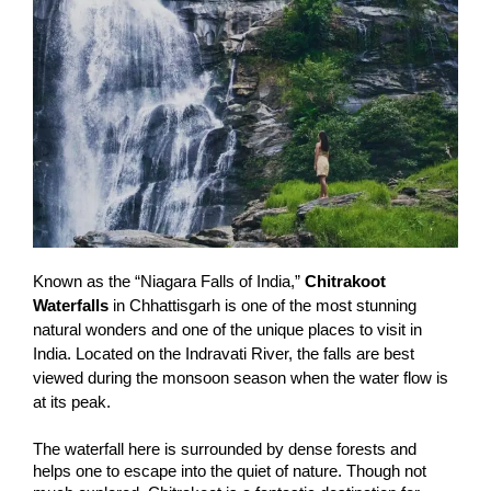
Known as the “Niagara Falls of India,”
Chitrakoot
Waterfalls
in Chhattisgarh is one of the most stunning
natural wonders and one of the unique places to visit in
India. Located on the Indravati River, the falls are best
viewed during the monsoon season when the water flow is
at its peak.
The waterfall here is surrounded by dense forests and
helps one to escape into the quiet of nature. Though not