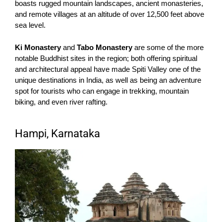
boasts rugged mountain landscapes, ancient monasteries,
and remote villages at an altitude of over 12,500 feet above
sea level.
Ki Monastery
and
Tabo Monastery
are some of the more
notable Buddhist sites in the region; both offering spiritual
and architectural appeal have made Spiti Valley one of the
unique destinations in India, as well as being an adventure
spot for tourists who can engage in trekking, mountain
biking, and even river rafting.
Hampi, Karnataka