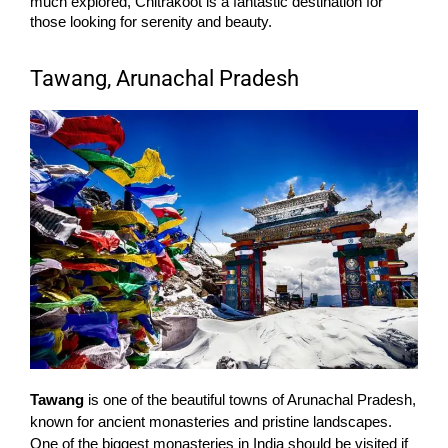
much explored, Chitrakoot is a fantastic destination for
those looking for serenity and beauty.
Tawang, Arunachal Pradesh
Tawang
is one of the beautiful towns of Arunachal Pradesh,
known for ancient monasteries and pristine landscapes.
One of the biggest monasteries in India should be visited if