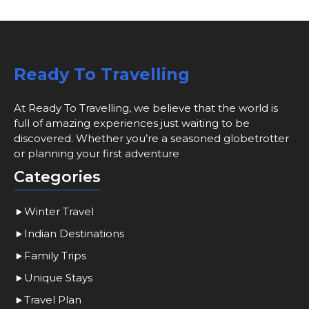
Ready To Travelling
At Ready To Travelling, we believe that the world is
full of amazing experiences just waiting to be
discovered. Whether you’re a seasoned globetrotter
or planning your first adventure
Categories
Winter Travel
Indian Destinations
Family Trips
Unique Stays
Travel Plan