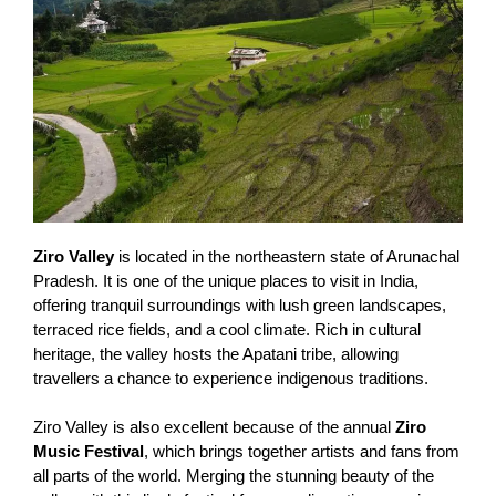
Ziro Valley
is located in the northeastern state of Arunachal
Pradesh. It is one of the unique places to visit in India,
offering tranquil surroundings with lush green landscapes,
terraced rice fields, and a cool climate. Rich in cultural
heritage, the valley hosts the Apatani tribe, allowing
travellers a chance to experience indigenous traditions.
Ziro Valley is also excellent because of the annual
Ziro
Music Festival
, which brings together artists and fans from
all parts of the world. Merging the stunning beauty of the